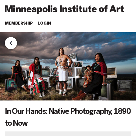
MEMBERSHIP
LOGIN
In Our Hands: Native Photography, 1890
to Now