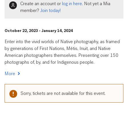
Create an account or
log in here.
Not yet a Mia
member?
Join today!
October 22, 2023 - January 14, 2024
Enter into the vivid worlds of Native photography, as framed
by generations of First Nations, Métis, Inuit, and Native
American photographers themselves. Presenting over 150
photographs of, by, and for Indigenous people.
More
Sorry, tickets are not available for this event.