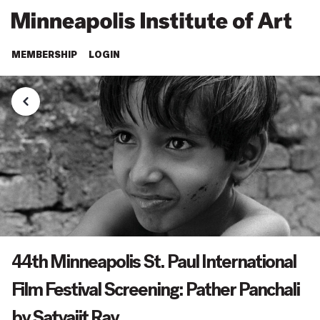
MEMBERSHIP
LOGIN
44th Minneapolis St. Paul International
Film Festival Screening: Pather Panchali
by Satyajit Ray