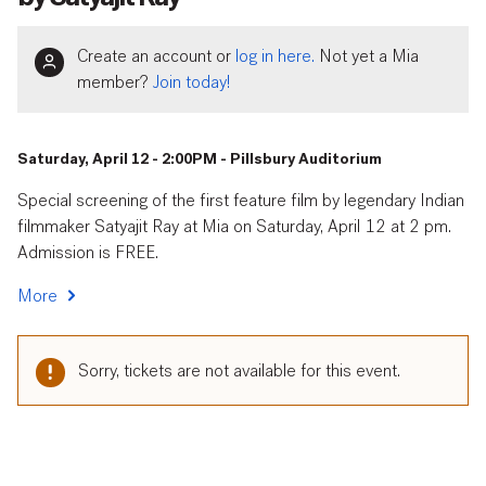
Create an account or
log in here.
Not yet a Mia
member?
Join today!
Saturday, April 12 - 2:00PM - Pillsbury Auditorium
Special screening of the first feature film by legendary Indian
filmmaker Satyajit Ray at Mia on Saturday, April 12 at 2 pm.
Admission is FREE.
More
Sorry, tickets are not available for this event.