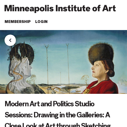
MEMBERSHIP
LOGIN
Modern Art and Politics Studio
Sessions: Drawing in the Galleries: A
Close Look at Art through Sketching