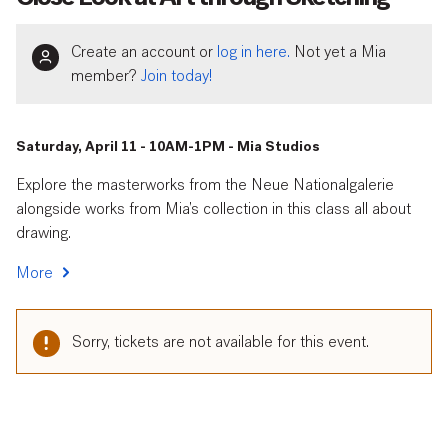
Create an account or
log in here.
Not yet a Mia
member?
Join today!
Saturday, April 11 - 10AM-1PM - Mia Studios
Explore the masterworks from the Neue Nationalgalerie
alongside works from Mia’s collection in this class all about
drawing.
More
Sorry, tickets are not available for this event.