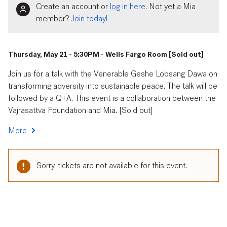
Create an account or
log in here.
Not yet a Mia
member?
Join today!
Thursday, May 21 - 5:30PM - Wells Fargo Room [Sold out]
Join us for a talk with the Venerable Geshe Lobsang Dawa on
transforming adversity into sustainable peace. The talk will be
followed by a Q+A. This event is a collaboration between the
Vajrasattva Foundation and Mia. [Sold out]
More
Sorry, tickets are not available for this event.