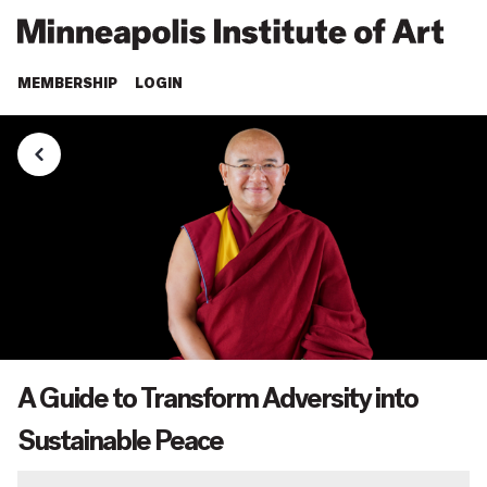
MEMBERSHIP
LOGIN
A Guide to Transform Adversity into
Sustainable Peace